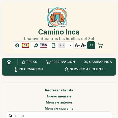
Camino Inca
Una aventura tras las huellas del Sol
ES
USD
TREKS
RESERVACIÓN
CAMINO INCA
INFORMACIÓN
SERVICIO AL CLIENTE
Regresar a la lista
Nuevo mensaje
Mensaje anterior
Mensaje siguiente