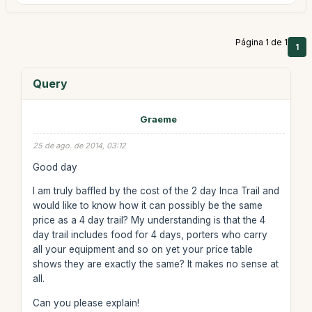
Página 1 de 1
1
Query
Graeme
25 de ago. de 2014, 03:12
Good day
I am truly baffled by the cost of the 2 day Inca Trail and
would like to know how it can possibly be the same
price as a 4 day trail? My understanding is that the 4
day trail includes food for 4 days, porters who carry
all your equipment and so on yet your price table
shows they are exactly the same? It makes no sense at
all.
Can you please explain!