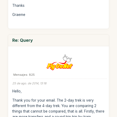
Thanks
Graeme
Re: Query
Mensajes: 825
25 de ago. de 2014, 13:16
Hello,
Thank you for your email. The 2-day trek is very
different from the 4-day trek. You are comparing 2
things that cannot be compared, that is all. Firstly, there
are more transfers and a round trip trip by train