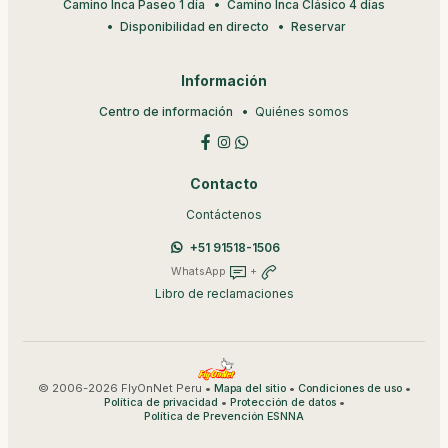
Camino Inca Paseo 1 día
Camino Inca Clásico 4 días
Disponibilidad en directo
Reservar
Información
Centro de información
Quiénes somos
Contacto
Contáctenos
+51 91518-1506
WhatsApp
+
Libro de reclamaciones
© 2006-2026 FlyOnNet Peru •
•
•
Mapa del sitio
Condiciones de uso
•
•
Política de privacidad
Protección de datos
Política de Prevención ESNNA