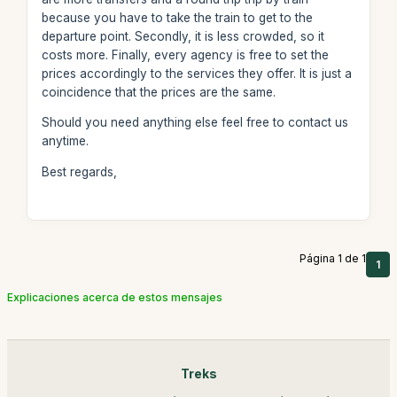
because you have to take the train to get to the
departure point. Secondly, it is less crowded, so it
costs more. Finally, every agency is free to set the
prices accordingly to the services they offer. It is just a
coincidence that the prices are the same.
Should you need anything else feel free to contact us
anytime.
Best regards,
Página 1 de 1
1
Explicaciones acerca de estos mensajes
Treks