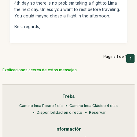
4th day so there is no problem taking a flight to Lima
the next day. Unless you want to rest before traveling.
You could maybe chose a flight in the afternoon.
Best regards,
Página 1 de 1
1
Explicaciones acerca de estos mensajes
Treks
Camino Inca Paseo 1 día
Camino Inca Clásico 4 días
Disponibilidad en directo
Reservar
Información