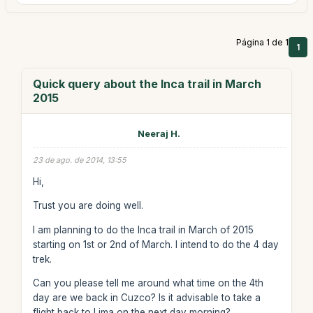
Página 1 de 1
1
Quick query about the Inca trail in March
2015
Neeraj H.
23 de ago. de 2014, 13:55
Hi,
Trust you are doing well.
I am planning to do the Inca trail in March of 2015
starting on 1st or 2nd of March. I intend to do the 4 day
trek.
Can you please tell me around what time on the 4th
day are we back in Cuzco? Is it advisable to take a
flight back to Lima on the next day morning?