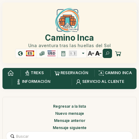
Camino Inca
Una aventura tras las huellas del Sol
ES
USD
TREKS
RESERVACIÓN
CAMINO INCA
INFORMACIÓN
SERVICIO AL CLIENTE
Regresar a la lista
Nuevo mensaje
Mensaje anterior
Mensaje siguiente