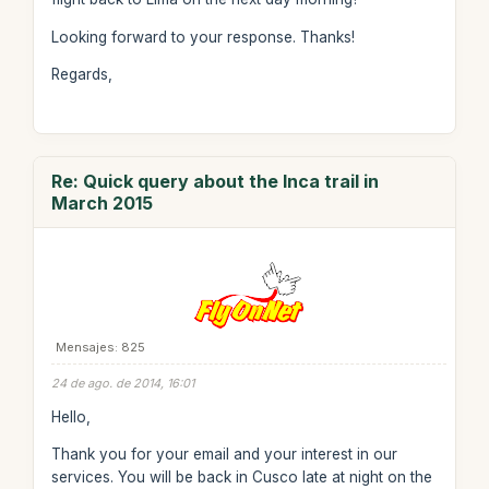
Looking forward to your response. Thanks!
Regards,
Re: Quick query about the Inca trail in
March 2015
Mensajes: 825
24 de ago. de 2014, 16:01
Hello,
Thank you for your email and your interest in our
services. You will be back in Cusco late at night on the