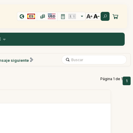
ES
USD
E
saje siguiente
Página 1 de 1
1