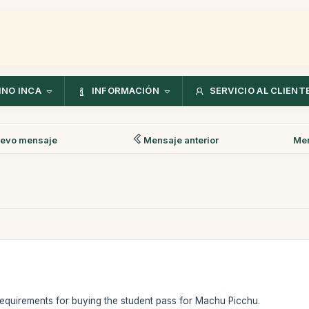
NO INCA
INFORMACIÓN
SERVICIO AL CLIENT
evo mensaje
Mensaje anterior
Men
y requirements for buying the student pass for Machu Picchu.