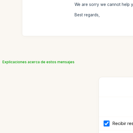
We are sorry we cannot help 
Best regards,
Explicaciones acerca de estos mensajes
Recibir re