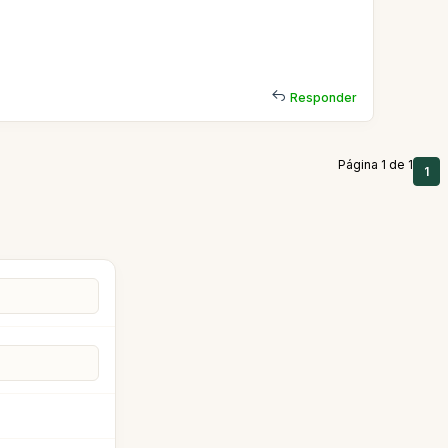
Responder
Página 1 de 1
1