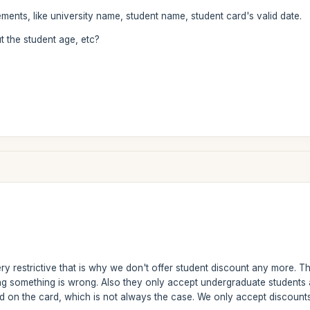
ments, like university name, student name, student card's valid date.
t the student age, etc?
ry restrictive that is why we don't offer student discount any more. Th
ing something is wrong. Also they only accept undergraduate students 
d on the card, which is not always the case. We only accept discounts f