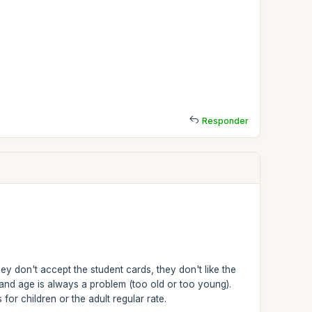
Responder
ey don't accept the student cards, they don't like the
and age is always a problem (too old or too young).
or children or the adult regular rate.