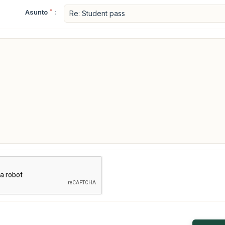
Asunto
*
: