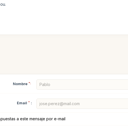
you.
Nombre
*:
Email
*
:
spuestas a este mensaje por e-mail