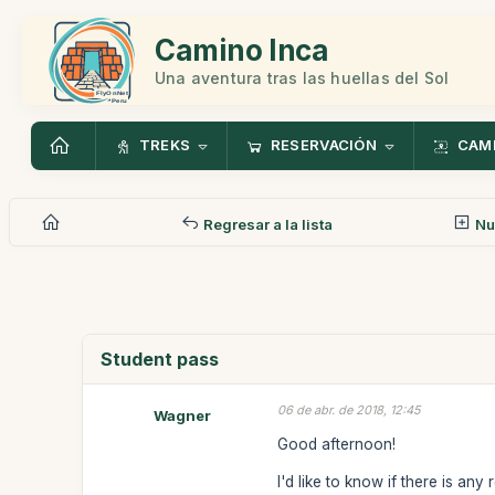
Camino Inca
Una aventura tras las huellas del Sol
TREKS
RESERVACIÓN
CAMI
Regresar a la lista
Nu
Student pass
06 de abr. de 2018, 12:45
Wagner
Good afternoon!
I'd like to know if there is an