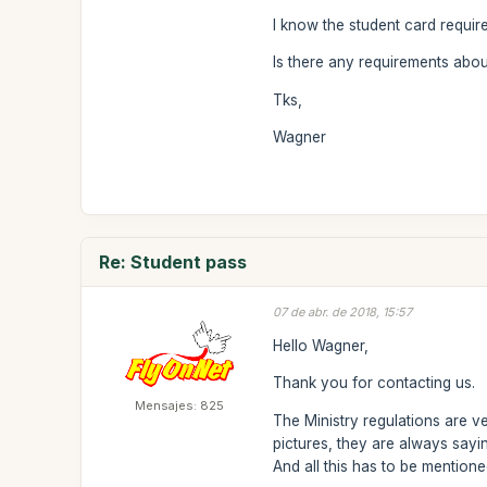
I know the student card require
Is there any requirements abou
Tks,
Wagner
Re: Student pass
07 de abr. de 2018, 15:57
Hello Wagner,
Thank you for contacting us.
Mensajes: 825
The Ministry regulations are ve
pictures, they are always say
And all this has to be mentione