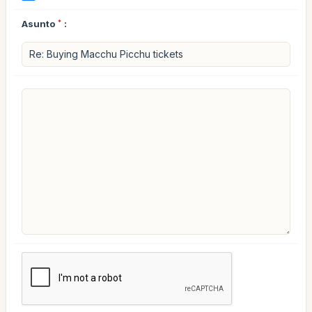
Asunto
*
: