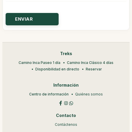
Treks
Camino Inca Paseo 1 día
Camino Inca Clásico 4 días
Disponibilidad en directo
Reservar
Información
Centro de información
Quiénes somos
Contacto
Contáctenos