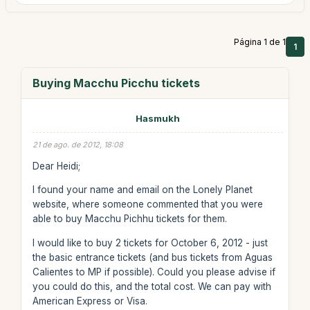
Página 1 de 1
1
Buying Macchu Picchu tickets
Hasmukh
21 de ago. de 2012, 18:08
Dear Heidi;
I found your name and email on the Lonely Planet
website, where someone commented that you were
able to buy Macchu Pichhu tickets for them.
I would like to buy 2 tickets for October 6, 2012 - just
the basic entrance tickets (and bus tickets from Aguas
Calientes to MP if possible). Could you please advise if
you could do this, and the total cost. We can pay with
American Express or Visa.