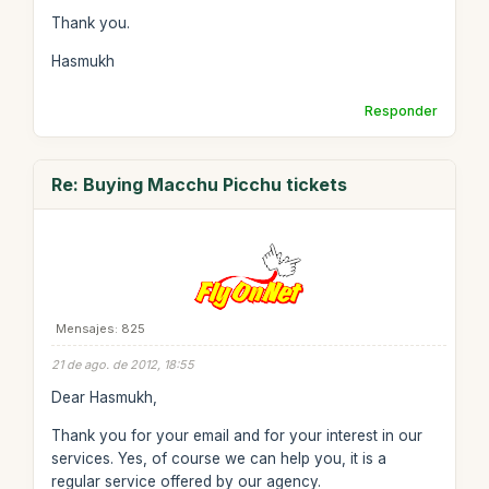
Thank you.
Hasmukh
Responder
Re: Buying Macchu Picchu tickets
Mensajes: 825
21 de ago. de 2012, 18:55
Dear Hasmukh,
Thank you for your email and for your interest in our
services. Yes, of course we can help you, it is a
regular service offered by our agency.