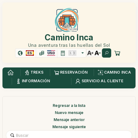
Camino Inca
Una aventura tras las huellas del Sol
ES
USD
TREKS
RESERVACIÓN
CAMINO INCA
INFORMACIÓN
SERVICIO AL CLIENTE
Regresar a la lista
Nuevo mensaje
Mensaje anterior
Mensaje siguiente