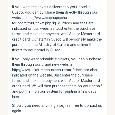
If you want the tickets delivered to your hotel in
Cusco, you can purchase them directly through our
website: http://www.machupicchu-
tour.com/tour/ticket.php?lg=e. Prices and fees are
indicated on our websites. Just enter the purchase
forms and make the payment with Visa or Mastercard
credit card. Our staff in Cusco will personally make the
purchase at the Ministry of Culture and deliver the
tickets to your hotel in Cusco.
If you only want printable e-tickets, you can purchase
them through our brand new website:
http://www.ticket-machupicchu.com. Prices are also
indicated on the website. Just enter the purchase
forms and make the payment with Visa or Mastercard
credit card. We will then purchase them on your behalf
and put them on our system for printing a few days
later.
Should you need anything else, feel free to contact us
again.