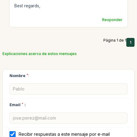
Best regards,
Responder
Página 1 de 1
1
Explicaciones acerca de estos mensajes
Nombre
*:
Email
*
:
Recibir respuestas a este mensaje por e-mail