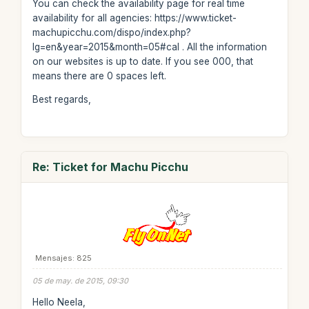
You can check the availability page for real time
availability for all agencies: https://www.ticket-
machupicchu.com/dispo/index.php?
lg=en&year=2015&month=05#cal . All the information
on our websites is up to date. If you see 000, that
means there are 0 spaces left.
Best regards,
Re: Ticket for Machu Picchu
Mensajes: 825
05 de may. de 2015, 09:30
Hello Neela,