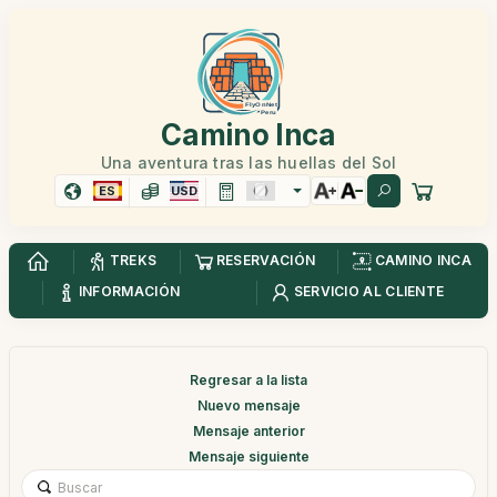
Camino Inca
Una aventura tras las huellas del Sol
ES
USD
TREKS
RESERVACIÓN
CAMINO INCA
INFORMACIÓN
SERVICIO AL CLIENTE
Regresar a la lista
Nuevo mensaje
Mensaje anterior
Mensaje siguiente