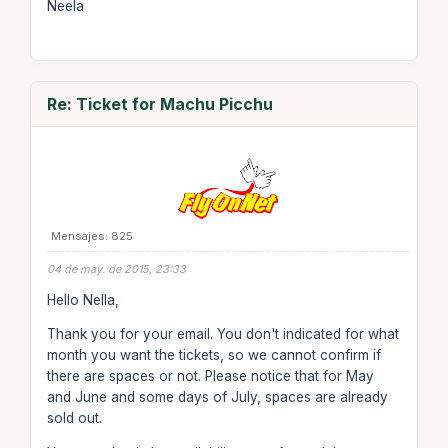
Neela
Re: Ticket for Machu Picchu
Mensajes: 825
04 de may. de 2015, 23:33
Hello Nella,
Thank you for your email. You don't indicated for what
month you want the tickets, so we cannot confirm if
there are spaces or not. Please notice that for May
and June and some days of July, spaces are already
sold out.