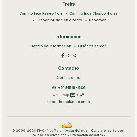
Treks
Camino Inca Paseo 1 día
Camino Inca Clásico 4 días
Disponibilidad en directo
Reservar
Información
Centro de información
Quiénes somos
Contacto
Contáctenos
+51 91518-1506
WhatsApp
+
Libro de reclamaciones
© 2006-2026 FlyOnNet Peru •
•
•
Mapa del sitio
Condiciones de uso
•
•
Política de privacidad
Protección de datos