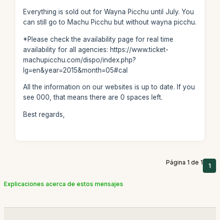
Everything is sold out for Wayna Picchu until July. You
can still go to Machu Picchu but without wayna picchu.
*Please check the availability page for real time
availability for all agencies: https://www.ticket-
machupicchu.com/dispo/index.php?
lg=en&year=2015&month=05#cal
All the information on our websites is up to date. If you
see 000, that means there are 0 spaces left.
Best regards,
Página 1 de 1
1
Explicaciones acerca de estos mensajes