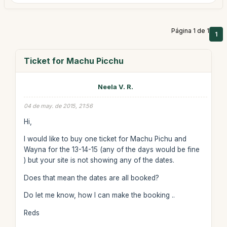
Página 1 de 1
1
Ticket for Machu Picchu
Neela V. R.
04 de may. de 2015, 21:56
Hi,
I would like to buy one ticket for Machu Pichu and
Wayna for the 13-14-15 (any of the days would be fine
) but your site is not showing any of the dates.
Does that mean the dates are all booked?
Do let me know, how I can make the booking ..
Reds