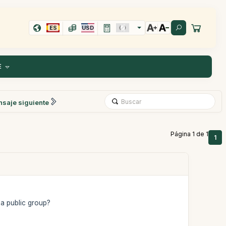
ES
USD
E
saje siguiente
Página 1 de 1
1
 a public group?