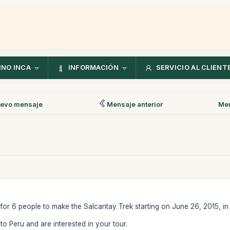
NO INCA
INFORMACIÓN
SERVICIO AL CLIENT
evo mensaje
Mensaje anterior
Men
y for 6 people to make the Salcantay Trek starting on June 26, 2015, in
 to Peru and are interested in your tour.