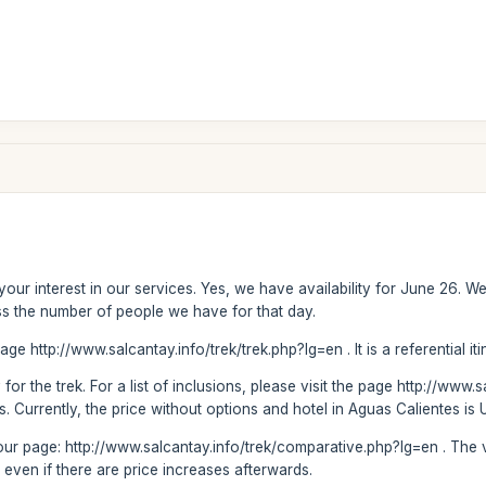
our interest in our services. Yes, we have availability for June 26. 
s the number of people we have for that day.
age http://www.salcantay.info/trek/trek.php?lg=en . It is a referential it
for the trek. For a list of inclusions, please visit the page http://www.
. Currently, the price without options and hotel in Aguas Calientes is 
sit our page: http://www.salcantay.info/trek/comparative.php?lg=en . T
 even if there are price increases afterwards.