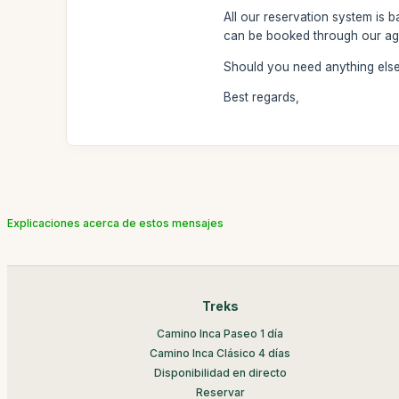
All our reservation system is 
can be booked through our ag
Should you need anything else 
Best regards,
Explicaciones acerca de estos mensajes
Treks
Camino Inca Paseo 1 día
Camino Inca Clásico 4 días
Disponibilidad en directo
Reservar