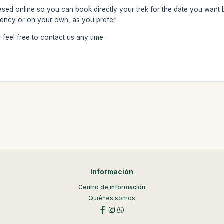
based online so you can book directly your trek for the date you want
ency or on your own, as you prefer.
feel free to contact us any time.
Información
Centro de información
Quiénes somos