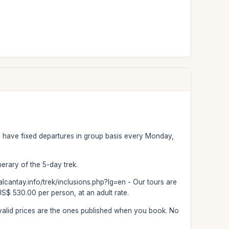
We have fixed departures in group basis every Monday,
inerary of the 5-day trek.
salcantay.info/trek/inclusions.php?lg=en - Our tours are
US$ 530.00 per person, at an adult rate.
he valid prices are the ones published when you book. No