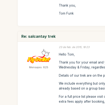
Thank you,
Tom Funk
Re: salcantay trek
23 de feb. de 2015, 18:23
Hello Tom,
Thank you for your email and y
Wednesday & Friday, regardles
Mensajes: 825
Details of our trek are on the p
We include everything but only 
already based on a group basis
For a full price list please vi
extra fees apply after booking,