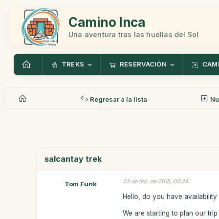
Camino Inca
Una aventura tras las huellas del Sol
TREKS
RESERVACIÓN
CAMI
Regresar a la lista
Nu
salcantay trek
23 de feb. de 2015, 00:29
Tom Funk
Hello, do you have availabilit
We are starting to plan our trip