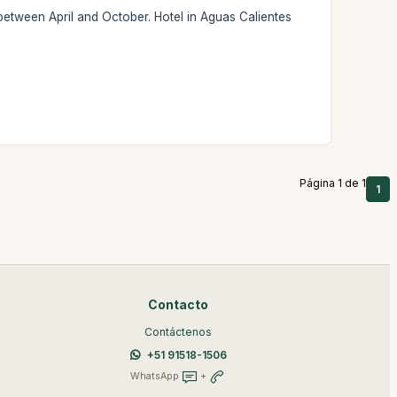
 between April and October. Hotel in Aguas Calientes
Página 1 de 1
1
Contacto
Contáctenos
+51 91518-1506
WhatsApp
+