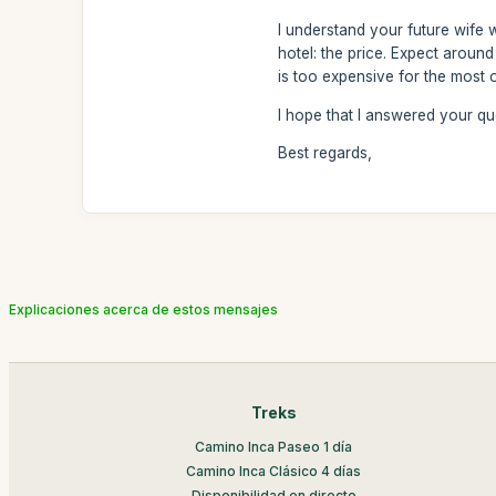
I understand your future wife 
hotel: the price. Expect around
is too expensive for the most 
I hope that I answered your qu
Best regards,
Explicaciones acerca de estos mensajes
Treks
Camino Inca Paseo 1 día
Camino Inca Clásico 4 días
Disponibilidad en directo