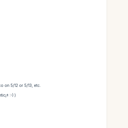
o on 5/12 or 5/13, etc.
c¡± :-) )