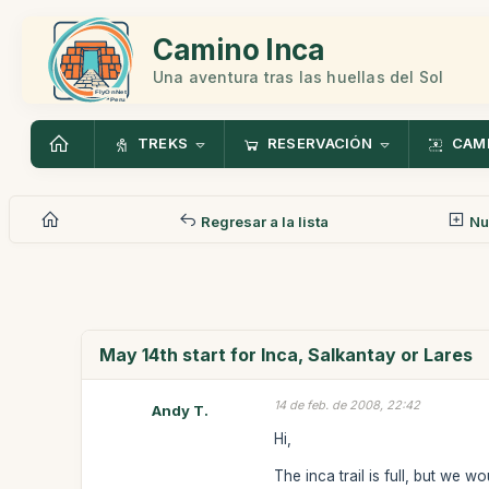
Camino Inca
Una aventura tras las huellas del Sol
TREKS
RESERVACIÓN
CAMI
Regresar a la lista
Nu
May 14th start for Inca, Salkantay or Lares
14 de feb. de 2008, 22:42
Andy T.
Hi,
The inca trail is full, but we