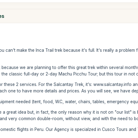
es
you can't make the Inca Trail trek because it's full. It's really a probl
k because we are planning to offer this great trek within several mont
r the classic full-day or 2-day Machu Picchu Tour; but this tour in not 
r these 2 services. For the Salcantay Trek, it's: www.salcantay.info 
t each one to have more details and prices. As you will see, we have de
ipment needed (tent, food, W.C, water, chairs, tables, emergency equip
great idea but, in fact, the only reason why it is not on "our list" i
 and very common double-room, without view, and with the need to bo
omestic flights in Peru. Our Agency is specialzed in Cusco Tours and 