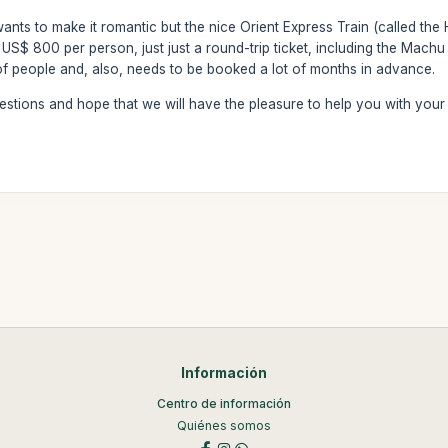
wants to make it romantic but the nice Orient Express Train (called th
 US$ 800 per person, just just a round-trip ticket, including the Machu 
of people and, also, needs to be booked a lot of months in advance.
estions and hope that we will have the pleasure to help you with your
Información
Centro de información
Quiénes somos