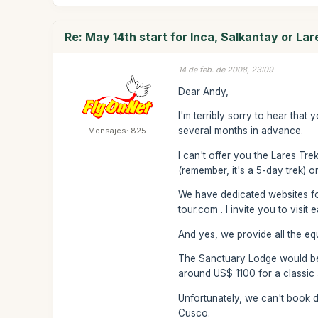
Re: May 14th start for Inca, Salkantay or Lar
14 de feb. de 2008, 23:09
Dear Andy,
I'm terribly sorry to hear that 
several months in advance.
Mensajes: 825
I can't offer you the Lares Tre
(remember, it's a 5-day trek) o
We have dedicated websites fo
tour.com . I invite you to visi
And yes, we provide all the equ
The Sanctuary Lodge would be a 
around US$ 1100 for a classic
Unfortunately, we can't book d
Cusco.