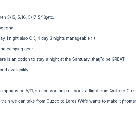
en 5/15, 5/16, 5/17, 5/18¡­etc.
l second
 day 1 night also OK, 4 day 3 nights manageable :-)
l the camping gear
here is an option to stay a night at the Santuary, that¡¯d be GREAT.
nd availability.
 Galapagos on 5/11, so can you help us book a flight from Quito to Cuzc
s train we can take from Cuzco to Lares (Wife wants to make it ¡°romanti