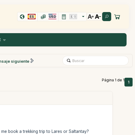
ES
USD
E
saje siguiente
Página 1 de 1
1
 me book a trekking trip to Lares or Saltantay?