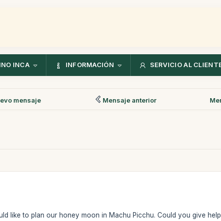
NO INCA
INFORMACIÓN
SERVICIO AL CLIENT
evo mensaje
Mensaje anterior
Men
 would like to plan our honey moon in Machu Picchu. Could you give help