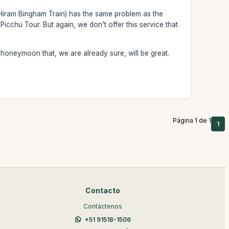
e Hiram Bingham Train) has the same problem as the
Picchu Tour. But again, we don't offer this service that
 honeymoon that, we are already sure, will be great.
Página 1 de 1
1
Contacto
Contáctenos
+51 91518-1506