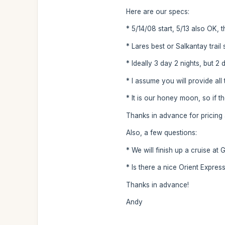
Here are our specs:
* 5/14/08 start, 5/13 also OK, th
* Lares best or Salkantay trai
* Ideally 3 day 2 nights, but 2
* I assume you will provide al
* It is our honey moon, so if t
Thanks in advance for pricing a
Also, a few questions:
* We will finish up a cruise at
* Is there a nice Orient Expres
Thanks in advance!
Andy