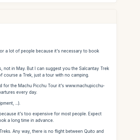
em for a lot of people because it's necessary to book
hs, not in May. But I can suggest you the Salcantay Trek
of course a Trek, just a tour with no camping.
and for the Machu Picchu Tour it's www.machupicchu-
partures every day.
ment, ...).
s because it's too expensive for most people. Expect
ok a long time in advance.
Treks. Any way, there is no flight between Quito and