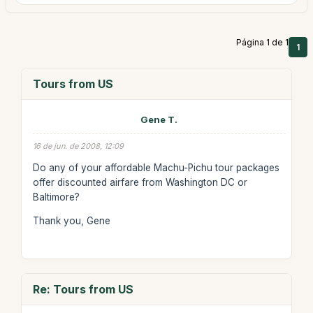
Página 1 de 1
1
Tours from US
Gene T.
16 de jun. de 2008, 12:09
Do any of your affordable Machu-Pichu tour packages
offer discounted airfare from Washington DC or
Baltimore?
Thank you, Gene
Re: Tours from US