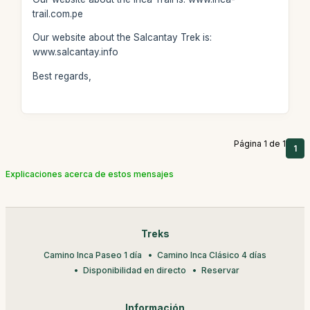
trail.com.pe
Our website about the Salcantay Trek is:
www.salcantay.info
Best regards,
Página 1 de 1
1
Explicaciones acerca de estos mensajes
Treks
Camino Inca Paseo 1 día
Camino Inca Clásico 4 días
Disponibilidad en directo
Reservar
Información