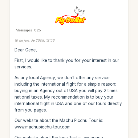
Mensajes: 825
16 de jun. de 2008, 12:53
Dear Gene,
First, I would like to thank you for your interest in our
services.
As any local Agency, we don't offer any service
including the international flight for a simple reason:
buying in an Agency out of USA you will pay 2 times
national taxes. My recommendation is to buy your
international flight in USA and one of our tours directly
from you pages.
Our website about the Machu Picchu Tour is:
www.machupicchu-tour.com
Our website about the Inca Trail is: www.inca-