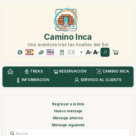
Camino Inca
Una aventura tras las huellas del Sol
ES
USD
TREKS
RESERVACIÓN
CAMINO INCA
INFORMACIÓN
SERVICIO AL CLIENTE
Regresar a la lista
Nuevo mensaje
Mensaje anterior
Mensaje siguiente